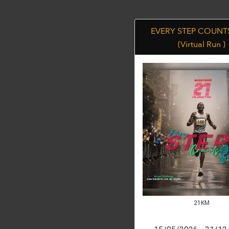
EVERY STEP COUNTS
(Virtual Run )
21KM