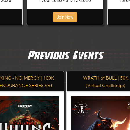
/2026
1/05/2026 - 31/12/2026
15/0
Join Now
Previous Events
IKING - NO MERCY | 100K
WRATH of BULL | 50K
(ENDURANCE SERIES VR)
(Virtual Challenge)