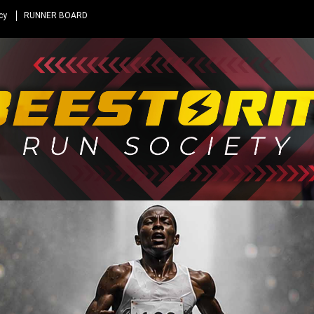
cy
RUNNER BOARD