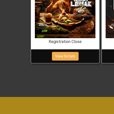
 Close
Registration Close
ils
View Details