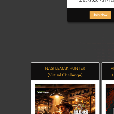
15/05/2026 - 31/12
Join Now
BA 42K
NASI LEMAK HUNTER
V
llenge)
(Virtual Challenge)