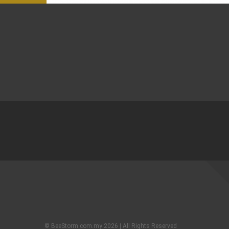
© BeeStorm.com.my 2026 | All Rights Reserved