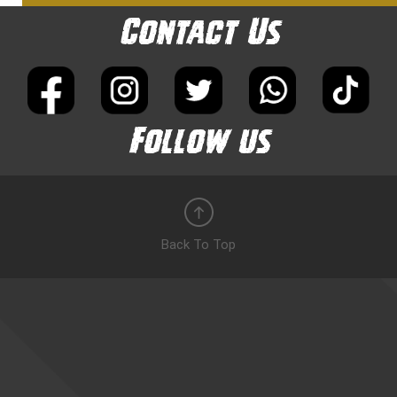
Contact Us
Follow us
Back To Top