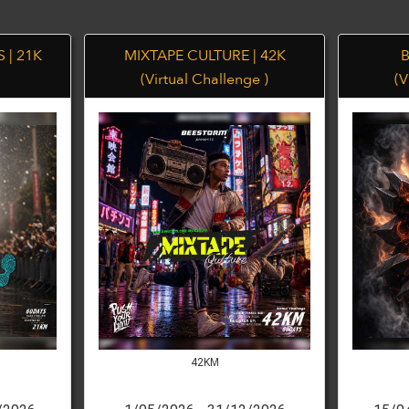
 | 21K
MIXTAPE CULTURE | 42K
B
(Virtual Challenge )
(V
42KM