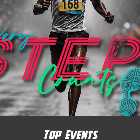
Top Events