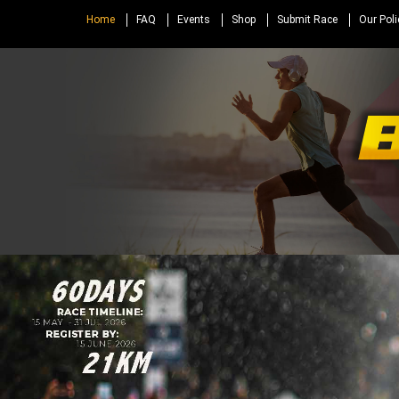
Home
FAQ
Events
Shop
Submit Race
Our Poli