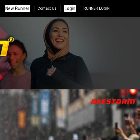
New Runner
Login
Contact Us
RUNNER LOGIN