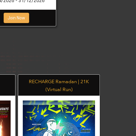
4/2026 - 31/12/2026
Join Now
RECHARGE Ramadan | 21K
BEE YO
(Virtual Run)
(V