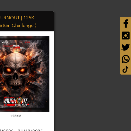
URNOUT | 125K
irtual Challenge )
125KM