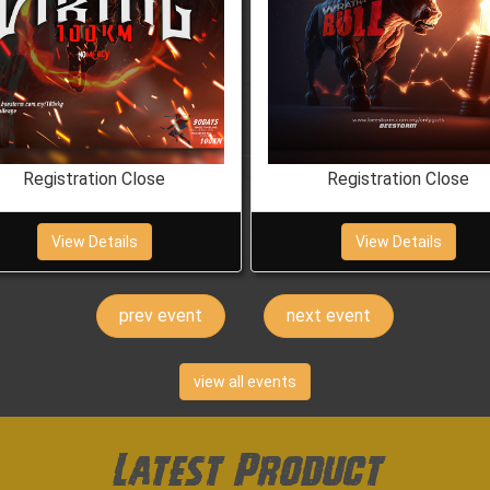
Registration Close
Registration Close
View Details
View Details
prev
next
view all events
Latest Product