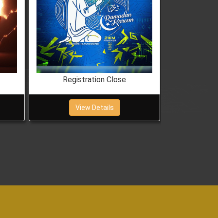
Registration Close
Regis
View Details
Vi