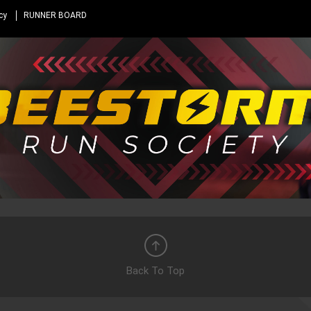
cy
RUNNER BOARD
Back To Top