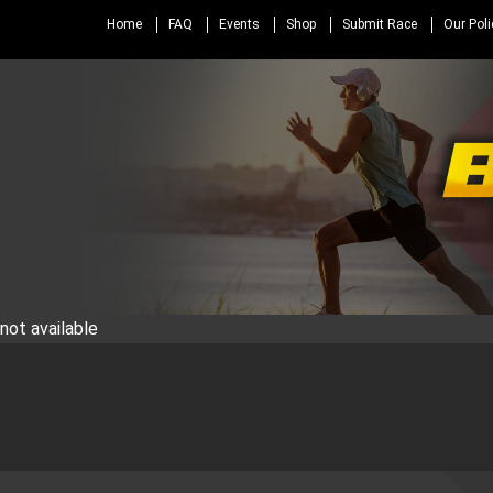
Home
FAQ
Events
Shop
Submit Race
Our Poli
not available