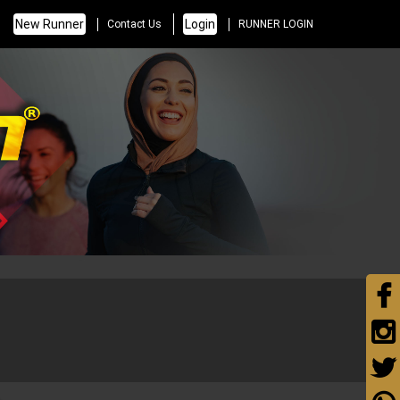
New Runner
Login
Contact Us
RUNNER LOGIN