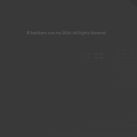
© BeeStorm.com.my 2026 | All Rights Reserved