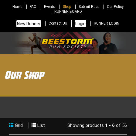
Home
FAQ
Events
Shop
Submit Race
Our Policy
RUNNER BOARD
New Runner
Login
Contact Us
RUNNER LOGIN
Our Shop
Grid
List
Showing products
1 - 6
of 56