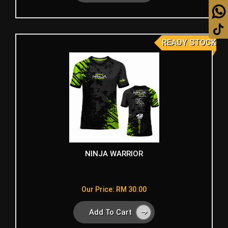
READY STOCK
NINJA WARRIOR
Our Price: RM 30.00
Add To Cart