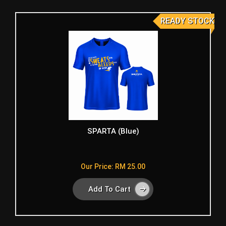
READY STOCK
SPARTA (Blue)
Our Price: RM 25.00
Add To Cart