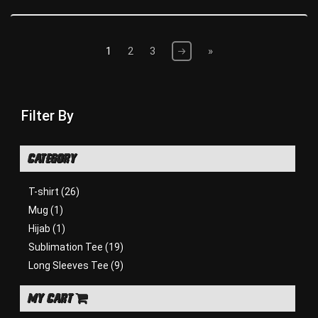
1
2
3
»
Filter By
CATEGORY
T-shirt
(26)
Mug
(1)
Hijab
(1)
Sublimation Tee
(19)
Long Sleeves Tee
(9)
MY CART