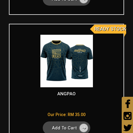
READY STOCK
ANGPAO
Our Price: RM 35.00
Add To Cart