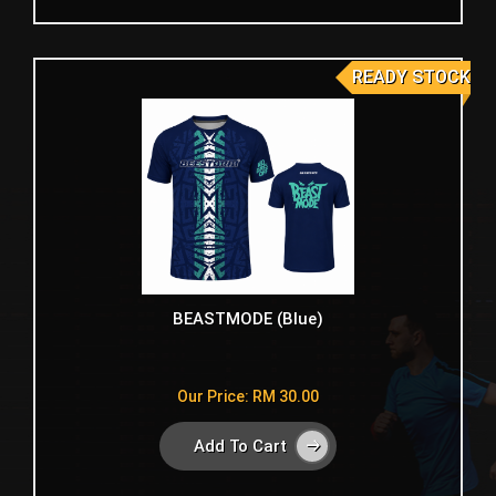
READY STOCK
BEASTMODE (Blue)
Our Price: RM 30.00
Add To Cart