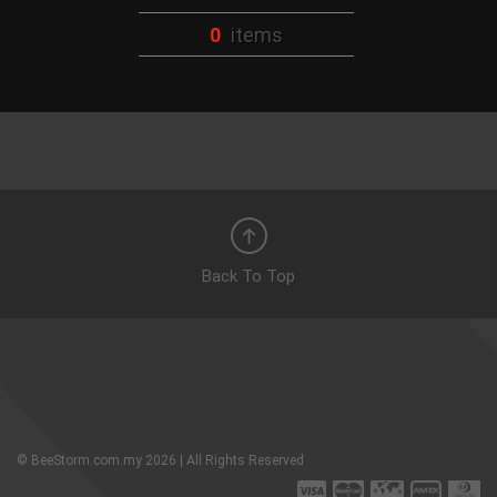
0
items
Back To Top
© BeeStorm.com.my 2026 | All Rights Reserved