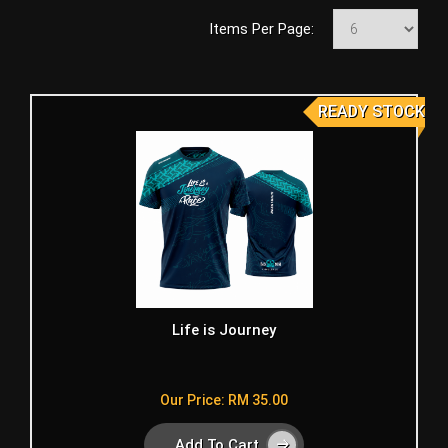
Items Per Page:
READY STOCK
Life is Journey
Our Price: RM 35.00
Add To Cart