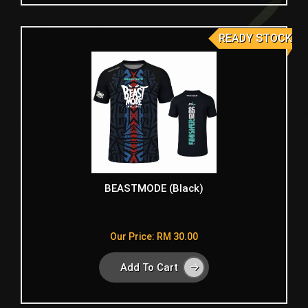
READY STOCK
BEASTMODE (Black)
Our Price: RM 30.00
Add To Cart