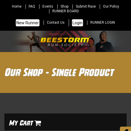
Home
FAQ
Events
Shop
Submit Race
Our Policy
RUNNER BOARD
New Runner
Login
Contact Us
RUNNER LOGIN
Our Shop - Single Product
My Cart