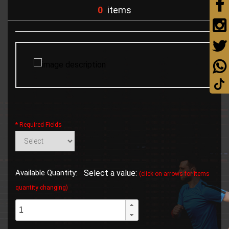
0
items
* Required Fields
Available Quantity:
Select a value:
(click on arrows for items
quantity changing)