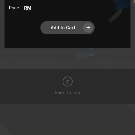
Price :
RM
Add to Cart
Back To Top